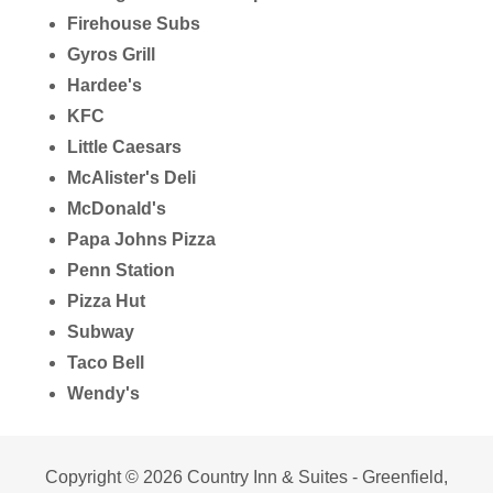
Firehouse Subs
Gyros Grill
Hardee's
KFC
Little Caesars
McAlister's Deli
McDonald's
Papa Johns Pizza
Penn Station
Pizza Hut
Subway
Taco Bell
Wendy's
Copyright © 2026 Country Inn & Suites - Greenfield,