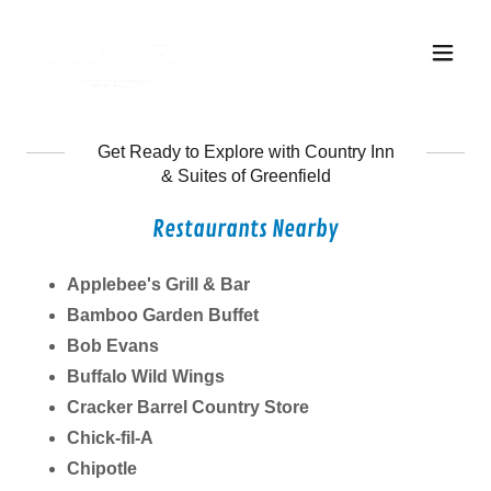
Get Ready to Explore with Country Inn
& Suites of Greenfield
Restaurants Nearby
Applebee's Grill & Bar
Bamboo Garden Buffet
Bob Evans
Buffalo Wild Wings
Cracker Barrel Country Store
Chick-fil-A
Chipotle