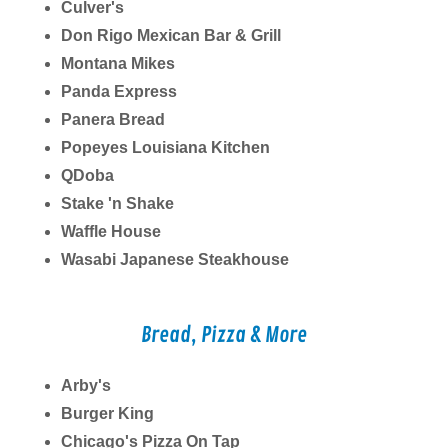
Culver's
Don Rigo Mexican Bar & Grill
Montana Mikes
Panda Express
Panera Bread
Popeyes Louisiana Kitchen
QDoba
Stake 'n Shake
Waffle House
Wasabi Japanese Steakhouse
Bread, Pizza & More
Arby's
Burger King
Chicago's Pizza On Tap